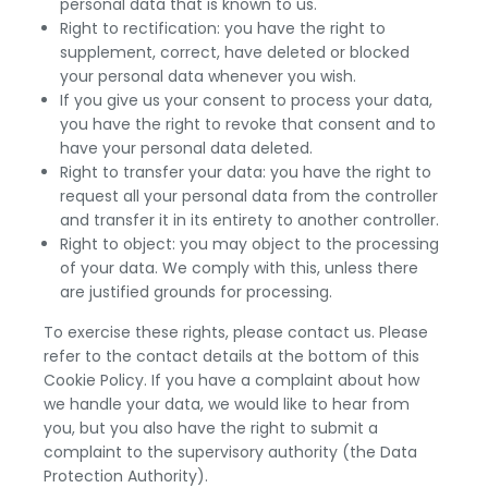
personal data that is known to us.
Right to rectification: you have the right to
supplement, correct, have deleted or blocked
your personal data whenever you wish.
If you give us your consent to process your data,
you have the right to revoke that consent and to
have your personal data deleted.
Right to transfer your data: you have the right to
request all your personal data from the controller
and transfer it in its entirety to another controller.
Right to object: you may object to the processing
of your data. We comply with this, unless there
are justified grounds for processing.
To exercise these rights, please contact us. Please
refer to the contact details at the bottom of this
Cookie Policy. If you have a complaint about how
we handle your data, we would like to hear from
you, but you also have the right to submit a
complaint to the supervisory authority (the Data
Protection Authority).