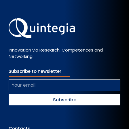
Innovation via Research, Competences and
Networking
Subscribe to newsletter
Contacts