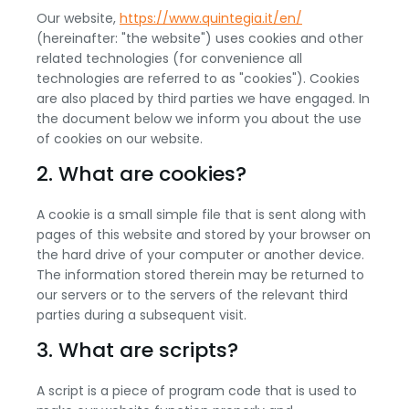
Our website,
https://www.quintegia.it/en/
(hereinafter: "the website") uses cookies and other
related technologies (for convenience all
technologies are referred to as "cookies"). Cookies
are also placed by third parties we have engaged. In
the document below we inform you about the use
of cookies on our website.
2. What are cookies?
A cookie is a small simple file that is sent along with
pages of this website and stored by your browser on
the hard drive of your computer or another device.
The information stored therein may be returned to
our servers or to the servers of the relevant third
parties during a subsequent visit.
3. What are scripts?
A script is a piece of program code that is used to