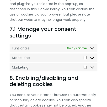
and plug-ins you selected in the pop-up, as
described in this Cookie Policy. You can disable the
use of cookies via your browser, but please note
that our website may no longer work properly.
7.1 Manage your consent
settings
Funzionale
Always active
Statistiche
Marketing
8. Enabling/disabling and
deleting cookies
You can use your internet browser to automatically
or manually delete cookies. You can also specify
that certain cookies may not be placed. Another