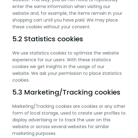
enter the same information when visiting our
website and, for example, the items remain in your
shopping cart until you have paid. We may place
these cookies without your consent.
5.2 Statistics cookies
We use statistics cookies to optimize the website
experience for our users. With these statistics
cookies we get insights in the usage of our
website. We ask your permission to place statistics
cookies.
5.3 Marketing/Tracking cookies
Marketing/Tracking cookies are cookies or any other
form of local storage, used to create user profiles to
display advertising or to track the user on this
website or across several websites for similar
marketing purposes.