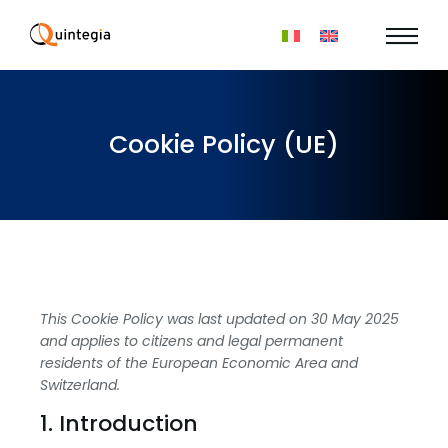
Cookie Policy (UE)
This Cookie Policy was last updated on 30 May 2025
and applies to citizens and legal permanent
residents of the European Economic Area and
Switzerland.
1. Introduction