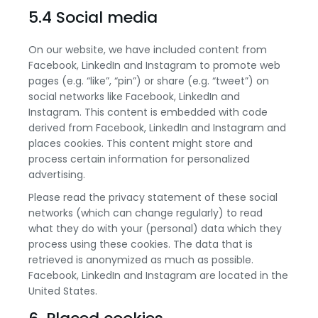
5.4 Social media
On our website, we have included content from
Facebook, LinkedIn and Instagram to promote web
pages (e.g. “like”, “pin”) or share (e.g. “tweet”) on
social networks like Facebook, LinkedIn and
Instagram. This content is embedded with code
derived from Facebook, LinkedIn and Instagram and
places cookies. This content might store and
process certain information for personalized
advertising.
Please read the privacy statement of these social
networks (which can change regularly) to read
what they do with your (personal) data which they
process using these cookies. The data that is
retrieved is anonymized as much as possible.
Facebook, LinkedIn and Instagram are located in the
United States.