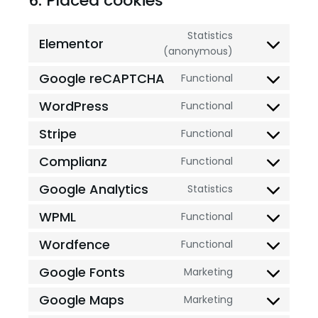
6. Placed cookies
Statistics
Elementor
(anonymous)
Google reCAPTCHA
Functional
WordPress
Functional
Stripe
Functional
Complianz
Functional
Google Analytics
Statistics
WPML
Functional
Wordfence
Functional
Google Fonts
Marketing
Google Maps
Marketing