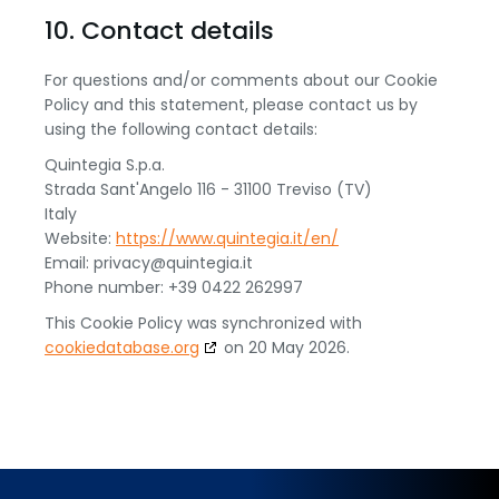
10. Contact details
For questions and/or comments about our Cookie
Policy and this statement, please contact us by
using the following contact details:
Quintegia S.p.a.
Strada Sant'Angelo 116 - 31100 Treviso (TV)
Italy
Website:
https://www.quintegia.it/en/
Email:
privacy@
quintegia.it
Phone number: +39 0422 262997
This Cookie Policy was synchronized with
cookiedatabase.org
on 20 May 2026.