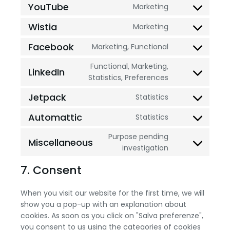
YouTube
Marketing
Wistia
Marketing
Facebook
Marketing, Functional
Functional, Marketing,
LinkedIn
Statistics, Preferences
Jetpack
Statistics
Automattic
Statistics
Purpose pending
Miscellaneous
investigation
7. Consent
When you visit our website for the first time, we will
show you a pop-up with an explanation about
cookies. As soon as you click on "Salva preferenze",
you consent to us using the categories of cookies