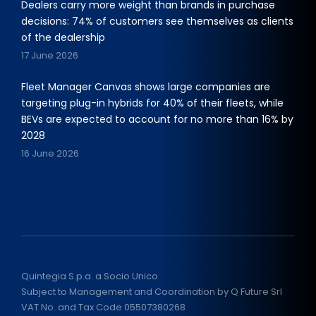
Dealers carry more weight than brands in purchase
decisions: 74% of customers see themselves as clients
of the dealership
17 June 2026
Fleet Manager Canvas shows large companies are
targeting plug-in hybrids for 40% of their fleets, while
BEVs are expected to account for no more than 16% by
2028
16 June 2026
Quintegia S.p.a. a Socio Unico
Subject to Management and Coordination by Q Future Srl
VAT No. and Tax Code 05507380268