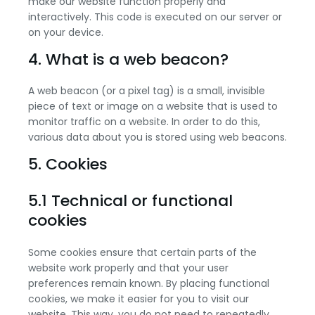
make our website function properly and
interactively. This code is executed on our server or
on your device.
4. What is a web beacon?
A web beacon (or a pixel tag) is a small, invisible
piece of text or image on a website that is used to
monitor traffic on a website. In order to do this,
various data about you is stored using web beacons.
5. Cookies
5.1 Technical or functional
cookies
Some cookies ensure that certain parts of the
website work properly and that your user
preferences remain known. By placing functional
cookies, we make it easier for you to visit our
website. This way, you do not need to repeatedly