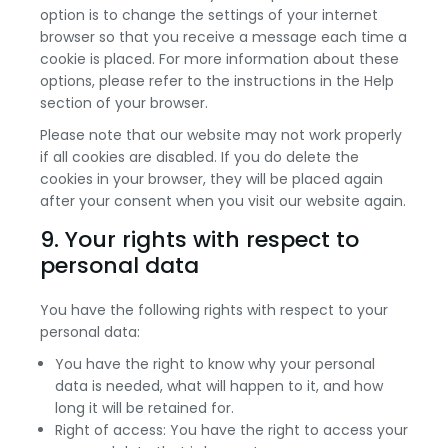
option is to change the settings of your internet
browser so that you receive a message each time a
cookie is placed. For more information about these
options, please refer to the instructions in the Help
section of your browser.
Please note that our website may not work properly
if all cookies are disabled. If you do delete the
cookies in your browser, they will be placed again
after your consent when you visit our website again.
9. Your rights with respect to
personal data
You have the following rights with respect to your
personal data:
You have the right to know why your personal
data is needed, what will happen to it, and how
long it will be retained for.
Right of access: You have the right to access your