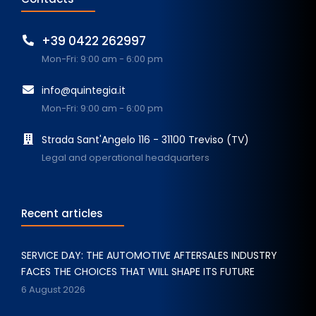
+39 0422 262997
Mon-Fri: 9:00 am - 6:00 pm
info@quintegia.it
Mon-Fri: 9:00 am - 6:00 pm
Strada Sant'Angelo 116 - 31100 Treviso (TV)
Legal and operational headquarters
Recent articles
SERVICE DAY: THE AUTOMOTIVE AFTERSALES INDUSTRY
FACES THE CHOICES THAT WILL SHAPE ITS FUTURE
6 August 2026