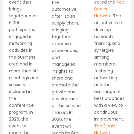
event that
called the
Top
the
brings
Dealer
automotive
together over
Network
. The
after-sales
6,000
objective is to
supply chain,
participants,
develop
bringing
engaged in
research,
together
networking
training, and
expertise,
activities in
synergies
experiences,
the business
among
and
area and in
members,
managerial
more than 50
fostering
insights to
meetings and
networking
share and
sessions
and the
promote the
included in
exchange of
growth and
the
best practices
development
conference
with a view to
of the service
program. In
continuous
market. In
2026, the
improvement.
2026, the
event will
Top Dealer
event will
reach the
Network
reach its 6th