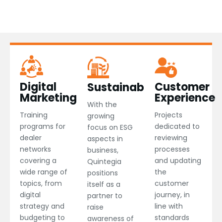
Digital
Customer
Sustainability
Marketing​
Experience​
With the
Training
Projects
growing
programs for
dedicated to
focus on ESG
dealer
reviewing
aspects in
networks
processes
business,
covering a
and updating
Quintegia
wide range of
the
positions
topics, from
customer
itself as a
digital
journey, in
partner to
strategy and
line with
raise
budgeting to
standards
awareness of