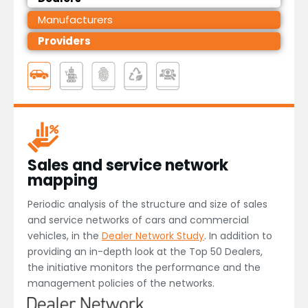
Manufacturers
Providers
Sales and service network
mapping
Periodic analysis of the structure and size of sales
and service networks of cars and commercial
vehicles, in the
Dealer Network Study
. In addition to
providing an in-depth look at the Top 50 Dealers,
the initiative monitors the performance and the
management policies of the networks.