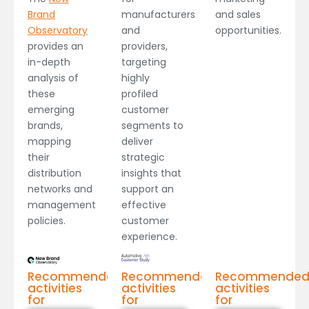
manufacturers
Brand
and sales
and
Observatory
opportunities.
providers,
provides an
targeting
in-depth
highly
analysis of
profiled
these
customer
emerging
segments to
brands,
deliver
mapping
strategic
their
insights that
distribution
support an
networks and
effective
management
customer
policies.
experience.
Recommended
Recommended
Recommende
activities
activities
activities
for
for
for