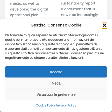
sustainability report —
media, as well as
a document that is
developing the digital
now also increasingly
operational plan
required of dealerships.
through strategy
Gestisci Consenso Cookie
. The service also
review, performance
includes sustainability
enhancement, and
Per fornire le migliori esperienze, utilizziamo tecnologie come i
assessments of dealer
optimization of online
cookie per memorizzare e/o accedere alle informazioni del
networks, as well as
presence.
dispositivo. Il consenso a queste tecnologie ci permetterà di
elaborare dati come il comportamento di navigazione o ID unici
awareness and training
su questo sito. Non acconsentire o ritirare il consenso può influire
initiatives on
negativamente su alcune caratteristiche e funzioni.
sustainability topics.
Accetta
Recommended
Recommended
Nega
activities for
activities for
Dealers
Dealers
Visualizza le preferenze
Manufacturers
Manufacturers
Cookie Policy
Privacy Policy
Providers
Providers