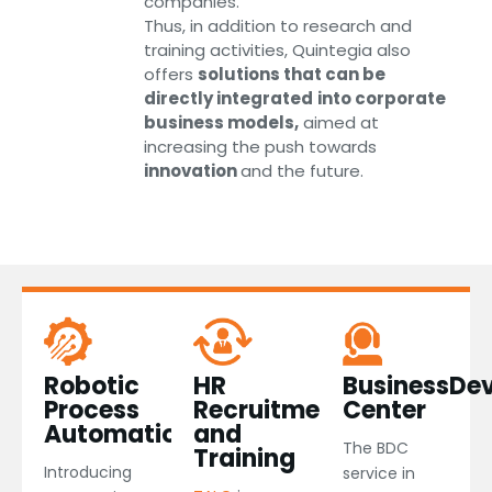
companies.
Thus, in addition to research and
training activities, Quintegia also
offers
solutions that can be
directly integrated
into corporate
business models,
aimed at
increasing the push towards
innovation
and the future.
Robotic
HR
BusinessDe
Process
Recruitment
Center
Automation​
and
The BDC
Training
Introducing
service in