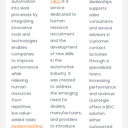
TALQ
is a
automation
dealerships
service
into work
supports
dedicated to
processes by
sales
human
integrating
consultants
resource
innovative
and service
recruitment
tools and
advisors in
and the
technologies
customer
development
enables
contact
of new skills
companies
activities
in the
to improve
through a
automotive
performance
specialized
industry. It
while
team,
was created
relieving
increasing
to address
human
performance
the emerging
resources
and revenue.
need for
from
Quintegia
dealers,
repetitive,
offers a BDC
manufacturers,
low value-
solution
and providers
added tasks.
either
to introduce
Dealermachina
,
outsourced