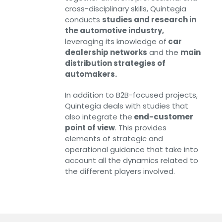
cross-disciplinary skills, Quintegia
conducts
studies and research in
the automotive industry,
leveraging its knowledge of
car
dealership networks
and the
main
distribution strategies of
automakers.
In addition to B2B-focused projects,
Quintegia deals with studies that
also integrate the
end-customer
point of view
. This provides
elements of strategic and
operational guidance that take into
account all the dynamics related to
the different players involved.