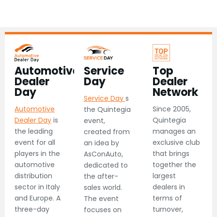
Automotive
Service
Top
Dealer
Day​
Dealer
Day​
Network​
Service Day
s
Automotive
Since 2005,
the Quintegia
Dealer Day
is
Quintegia
event,
the leading
manages an
created from
event for all
exclusive club
an idea by
players in the
that brings
AsConAuto,
automotive
together the
dedicated to
distribution
largest
the after-
sector in Italy
dealers in
sales world.
and Europe. A
terms of
The event
three-day
turnover,
focuses on