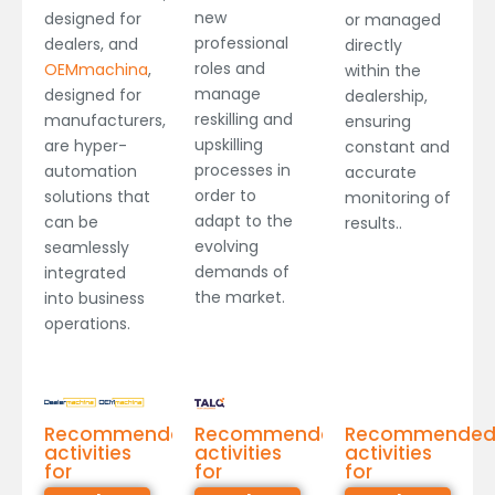
new
designed for
or managed
professional
dealers, and
directly
roles and
OEMmachina
,
within the
manage
designed for
dealership,
reskilling and
manufacturers,
ensuring
upskilling
are hyper-
constant and
processes in
automation
accurate
order to
solutions that
monitoring of
adapt to the
can be
results..
evolving
seamlessly
demands of
integrated
the market.
into business
operations.
Recommended
Recommended
Recommende
activities
activities
activities
for
for
for