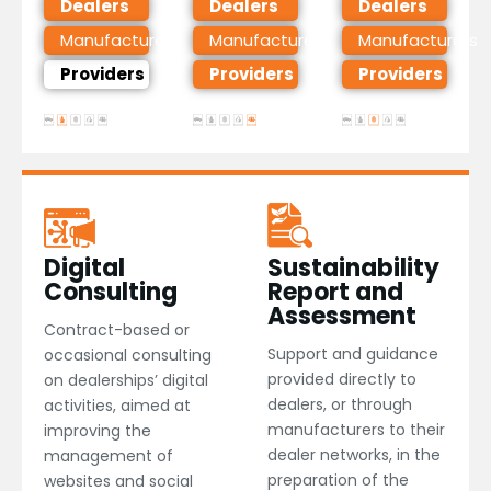
Dealers
Dealers
Dealers
Manufacturers
Manufacturers
Manufacturers
Providers
Providers
Providers
Digital
Sustainability
Consulting​
Report and
Assessment
Contract-based or
Support and guidance
occasional consulting
provided directly to
on dealerships’ digital
dealers, or through
activities, aimed at
manufacturers to their
improving the
dealer networks, in the
management of
preparation of the
websites and social