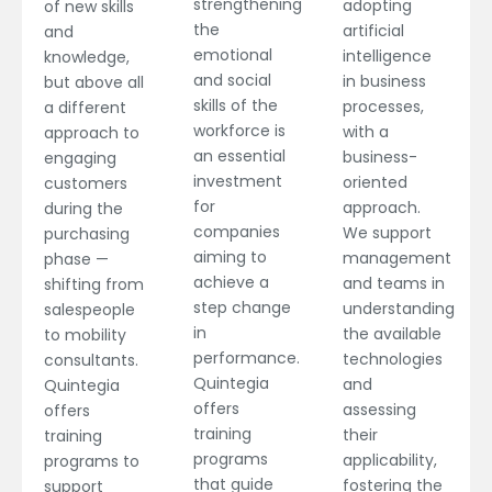
strengthening
adopting
of new skills
the
artificial
and
emotional
intelligence
knowledge,
and social
in business
but above all
skills of the
processes,
a different
workforce is
with a
approach to
an essential
business-
engaging
investment
oriented
customers
for
approach.
during the
companies
We support
purchasing
aiming to
management
phase —
achieve a
and teams in
shifting from
step change
understanding
salespeople
in
the available
to mobility
performance.
technologies
consultants.
Quintegia
and
Quintegia
offers
assessing
offers
training
their
training
programs
applicability,
programs to
that guide
fostering the
support