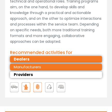
technical and operational roles. Training programs
aim, on the one hand, to develop skills and
knowledge through a practical and actionable
approach, and on the other to optimize interactions
and processes within the service team. Depending
on specific needs, both more traditional training
formats and more engaging, collaborative
approaches can be adopted.
Recommended activities for
Dealers
Manufacturers
Providers