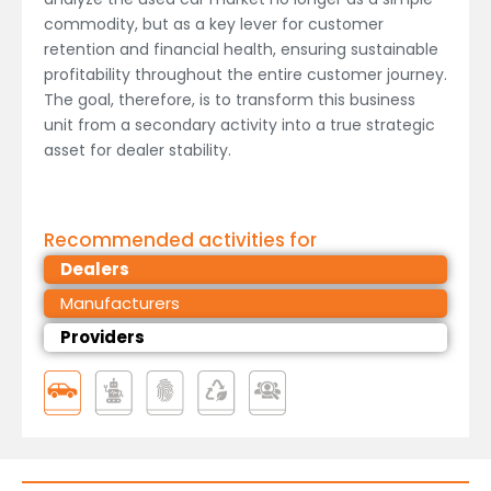
commodity, but as a key lever for customer
retention and financial health, ensuring sustainable
profitability throughout the entire customer journey.
The goal, therefore, is to transform this business
unit from a secondary activity into a true strategic
asset for dealer stability.
Recommended activities for
Dealers
Manufacturers
Providers