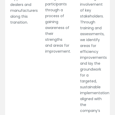
participants
involvement
dealers and
through a
of key
manufacturers
process of
stakeholders.
along this
gaining
Through
transition.
awareness of
training and
their
assessments,
strengths
we identify
and areas for
areas for
improvement.
efficiency
improvements
and lay the
groundwork
for a
targeted,
sustainable
implementation
aligned with
the
company’s