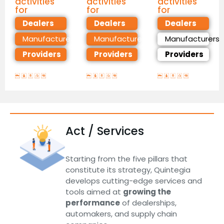
activities
activities
activities
for
for
for
Dealers
Dealers
Dealers
Manufacturers
Manufacturers
Manufacturers
Providers
Providers
Providers
Act / Services
Starting from the five pillars that
constitute its strategy, Quintegia
develops cutting-edge services and
tools aimed at
growing the
performance
of dealerships,
automakers, and supply chain