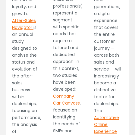
professionals)
loyalty, and
generations,
represent a
growth.
a digital
segment
After-Sales
experience
with specific
Navigator
is
that covers
needs that
an annual
the entire
require a
study
customer
tailored and
designed to
journey —
dedicated
analyze the
across both
approach. In
status and
sales and
this context,
evolution of
service — will
two studies
the after-
increasingly
have been
sales
become a
developed:
business
distinctive
Company
within
factor for
Car Canvass
,
dealerships,
dealerships.
focused on
focusing on
The
identifying
performance,
Automotive
the needs of
the analysis
Online
SMEs and
of
Experience