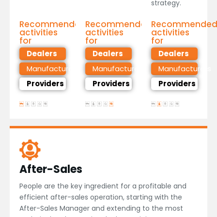
strategy.
Recommended
Recommended
Recommende
activities
activities
activities
for
for
for
Dealers
Dealers
Dealers
Manufacturers
Manufacturers
Manufacturers
Providers
Providers
Providers
After-Sales
People are the key ingredient for a profitable and
efficient after-sales operation, starting with the
After-Sales Manager and extending to the most