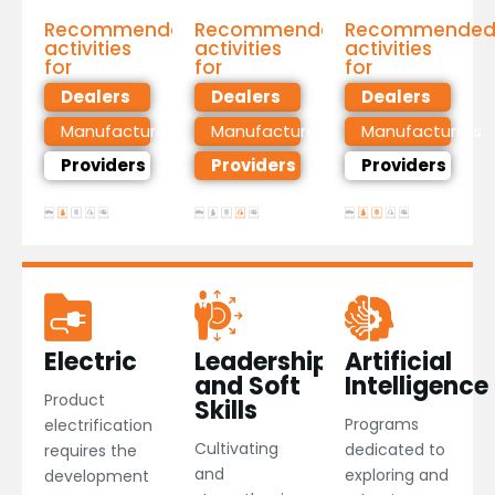
Recommended
Recommended
Recommende
activities
activities
activities
for
for
for
Dealers
Dealers
Dealers
Manufacturers
Manufacturers
Manufacturers
Providers
Providers
Providers
Electric
Leadership
Artificial
and Soft
Intelligence
Product
Skills​
Programs
electrification
Cultivating
dedicated to
requires the
and
exploring and
development