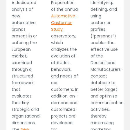
Preparation
A dedicated
Identifying,
of the annual
analysis of
defining, and
Automotive
new
using
Customer
automotive
customer
Study
brands
profiles
observatory,
present in or
(“personas”)
which
entering the
enables the
analyzes the
European
effective use
evolution of
market,
of the
attitudes,
examined
Dealers’ and
behaviors,
through a
Manufacturers’
and needs of
structured
contact
car
framework
database to
customers. In
that
better target
addition, on-
evaluates
and optimize
demand and
their key
communication
customized
strategic and
activities,
projects are
organizational
thereby
developed
dimensions.
maximizing
for
The
New
marketing