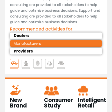
consulting are provided to all stakeholders to help
guide and optimize business decisions. Support and
consulting are provided to all stakeholders to help
guide and optimize business decisions.
Recommended activities for
Dealers
Manufacturers
Providers
Consumer
New
Intelligent
Study
Brand​
Retail