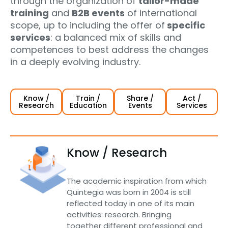
through the organization of
tailor-made
training
and
B2B events
of international
scope, up to including the offer of
specific
services
: a balanced mix of skills and
competences to best address the changes
in a deeply evolving industry.
Know /
Train /
Share /
Act /
Research
Education
Events
Services
Know / Research
The academic inspiration from which
Quintegia was born in 2004 is still
reflected today in one of its main
activities: research. Bringing
together different professional and