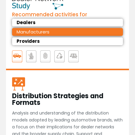
Recommended activities for
Dealers
Manufacturers
Providers
Distribution Strategies and
Formats
Analysis and understanding of the distribution
models adopted by leading automotive brands, with
a focus on their implications for dealer networks
and the broader supply chain. Support and