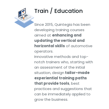
Train / Education
Since 2015, Quintegia has been
developing training courses
aimed at
enhancing and
updating the vertical and
horizontal skills
of automotive
operators.
Innovative methods and top-
notch trainers who, starting with
an assessment of the initial
situation, design
tailor-made
experiential training paths
that provide tools
, best
practices and suggestions that
can be immediately applied to
grow the business.