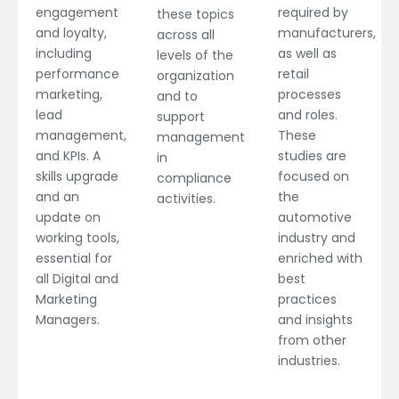
engagement
required by
these topics
and loyalty,
manufacturers,
across all
including
as well as
levels of the
performance
retail
organization
marketing,
processes
and to
lead
and roles.
support
management,
These
management
and KPIs. A
studies are
in
skills upgrade
focused on
compliance
and an
the
activities.
update on
automotive
working tools,
industry and
essential for
enriched with
all Digital and
best
Marketing
practices
Managers.
and insights
from other
industries.