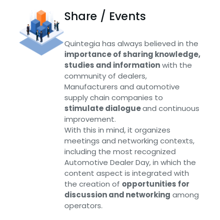
Share / Events
Quintegia has always believed in the
importance of sharing knowledge,
studies and information
with the
community of dealers,
Manufacturers and automotive
supply chain companies to
stimulate dialogue
and continuous
improvement.
With this in mind, it organizes
meetings and networking contexts,
including the most recognized
Automotive Dealer Day, in which the
content aspect is integrated with
the creation of
opportunities for
discussion and networking
among
operators.