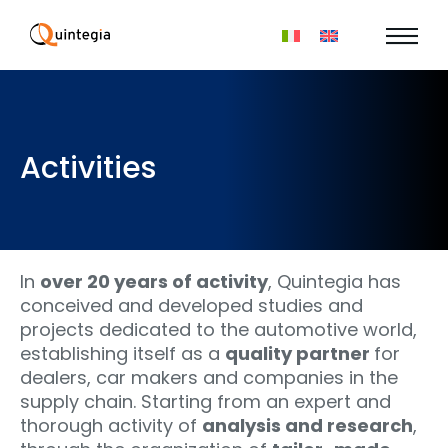
Activities
In
over 20 years of activity
, Quintegia has
conceived and developed studies and
projects dedicated to the automotive world,
establishing itself as a
quality partner
for
dealers, car makers and companies in the
supply chain. Starting from an expert and
thorough activity of
analysis and research
,