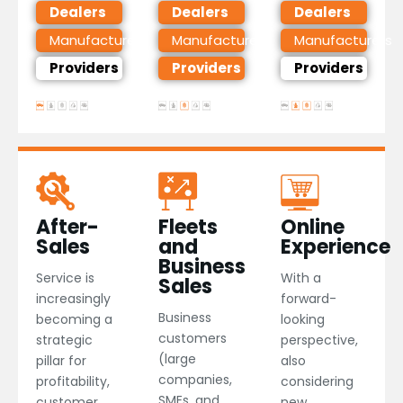
Dealers
Dealers
Dealers
Manufacturers
Manufacturers
Manufacturers
Providers
Providers
Providers
After-
Fleets
Online
Sales
and
Experience
Business
Service is
With a
Sales
increasingly
forward-
Business
becoming a
looking
customers
strategic
perspective,
(large
pillar for
also
companies,
profitability,
considering
SMEs, and
customer
new