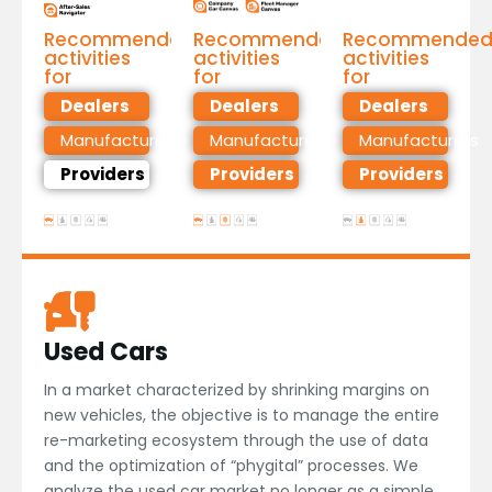
Recommended
Recommended
Recommende
activities
activities
activities
for
for
for
Dealers
Dealers
Dealers
Manufacturers
Manufacturers
Manufacturers
Providers
Providers
Providers
Used Cars
In a market characterized by shrinking margins on
new vehicles, the objective is to manage the entire
re-marketing ecosystem through the use of data
and the optimization of “phygital” processes. We
analyze the used car market no longer as a simple