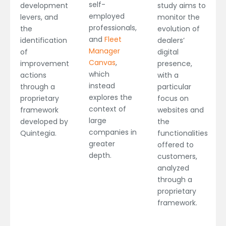
self-
development
study aims to
employed
levers, and
monitor the
professionals,
the
evolution of
and
Fleet
identification
dealers’
Manager
of
digital
Canvas
,
improvement
presence,
which
actions
with a
instead
through a
particular
explores the
proprietary
focus on
context of
framework
websites and
large
developed by
the
companies in
Quintegia.
functionalities
greater
offered to
depth.
customers,
analyzed
through a
proprietary
framework.