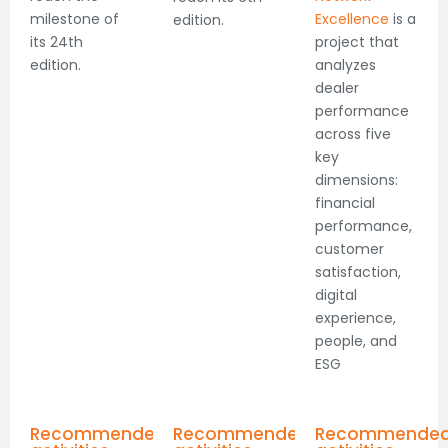
milestone of
Excellence
is a
edition.
its 24th
project that
edition.
analyzes
dealer
performance
across five
key
dimensions:
financial
performance,
customer
satisfaction,
digital
experience,
people, and
ESG
Recommended
Recommended
Recommende