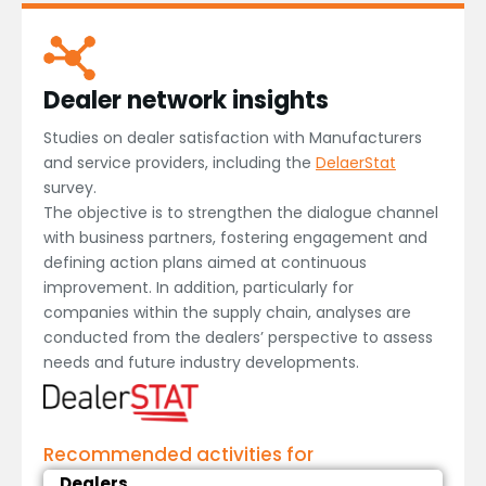
Dealer network insights
Studies on dealer satisfaction with Manufacturers
and service providers, including the
DelaerStat
survey.
The objective is to strengthen the dialogue channel
with business partners, fostering engagement and
defining action plans aimed at continuous
improvement. In addition, particularly for
companies within the supply chain, analyses are
conducted from the dealers’ perspective to assess
needs and future industry developments.
Recommended activities for
Dealers