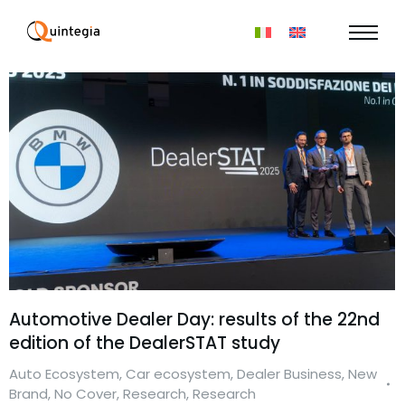
Automotive Dealer Day: results of the 22nd
edition of the DealerSTAT study
Auto Ecosystem
,
Car ecosystem
,
Dealer Business
,
New
Brand
,
No Cover
,
Research
,
Research