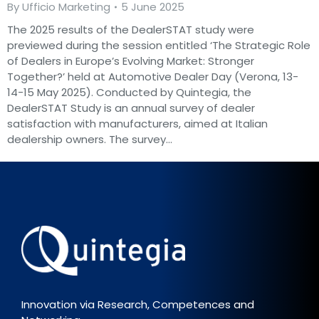
By
Ufficio Marketing
5 June 2025
The 2025 results of the DealerSTAT study were
previewed during the session entitled ‘The Strategic Role
of Dealers in Europe’s Evolving Market: Stronger
Together?’ held at Automotive Dealer Day (Verona, 13-
14-15 May 2025). Conducted by Quintegia, the
DealerSTAT Study is an annual survey of dealer
satisfaction with manufacturers, aimed at Italian
dealership owners. The survey…
Innovation via Research, Competences and