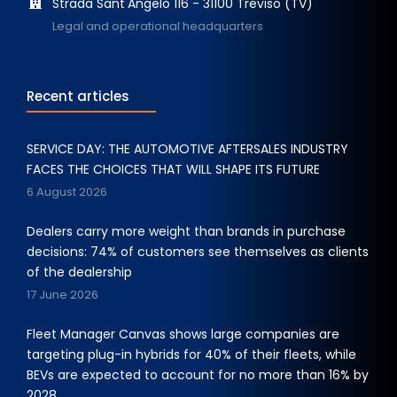
Strada Sant'Angelo 116 - 31100 Treviso (TV)
Legal and operational headquarters
Recent articles
SERVICE DAY: THE AUTOMOTIVE AFTERSALES INDUSTRY
FACES THE CHOICES THAT WILL SHAPE ITS FUTURE
6 August 2026
Dealers carry more weight than brands in purchase
decisions: 74% of customers see themselves as clients
of the dealership
17 June 2026
Fleet Manager Canvas shows large companies are
targeting plug-in hybrids for 40% of their fleets, while
BEVs are expected to account for no more than 16% by
2028