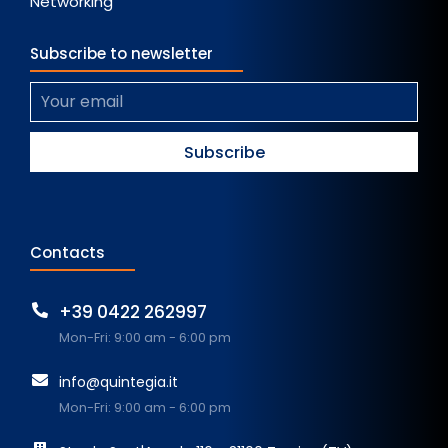
Networking
Subscribe to newsletter
Contacts
+39 0422 262997
Mon-Fri: 9:00 am - 6:00 pm
info@quintegia.it
Mon-Fri: 9:00 am - 6:00 pm