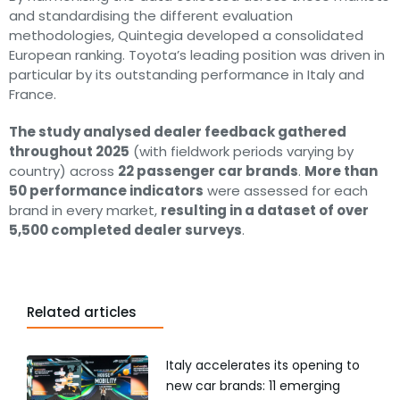
and standardising the different evaluation
methodologies, Quintegia developed a consolidated
European ranking. Toyota’s leading position was driven in
particular by its outstanding performance in Italy and
France.
The study analysed dealer feedback gathered
throughout 2025
(with fieldwork periods varying by
country) across
22 passenger car brands
.
More than
50 performance indicators
were assessed for each
brand in every market,
resulting in a dataset of over
5,500 completed dealer surveys
.
Related articles
Italy accelerates its opening to
new car brands: 11 emerging