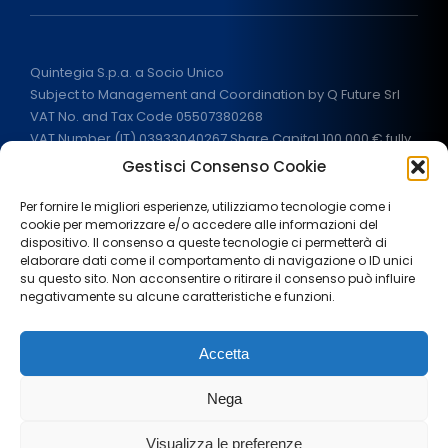
Quintegia S.p.a. a Socio Unico
Subject to Management and Coordination by Q Future Srl
VAT No. and Tax Code 05507380268
VAT Number (IT) 03933040267 Share Capital 100.000 € fully
paid
Gestisci Consenso Cookie
ALL RIGHTS RESERVED
2026
Per fornire le migliori esperienze, utilizziamo tecnologie come i
cookie per memorizzare e/o accedere alle informazioni del
dispositivo. Il consenso a queste tecnologie ci permetterà di
elaborare dati come il comportamento di navigazione o ID unici
su questo sito. Non acconsentire o ritirare il consenso può influire
negativamente su alcune caratteristiche e funzioni.
Legal notes
Privacy Policy
Cookie policy
Accetta
Terms and Conditions
Government aids
Press area
Nega
Work with us
Visualizza le preferenze