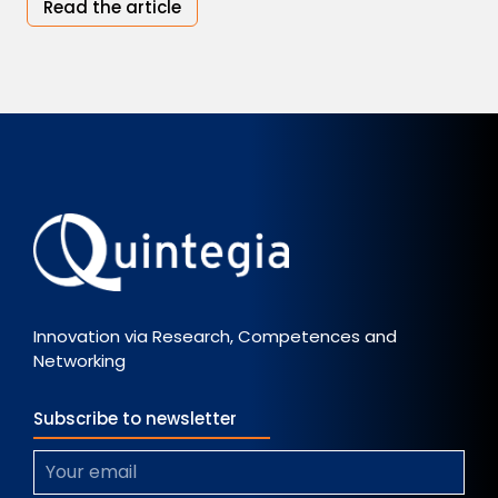
Read the article
Innovation via Research, Competences and
Networking
Subscribe to newsletter