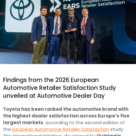
Findings from the 2026 European
Automotive Retailer Satisfaction Study
unveiled at Automotive Dealer Day
Toyota has been ranked the automotive brand with
the highest dealer satisfaction across Europe’s five
largest markets
, according to the second edition of
the
European Automotive Retailer Satisfaction
study.
The international initiative, developed by
Quintegia
,