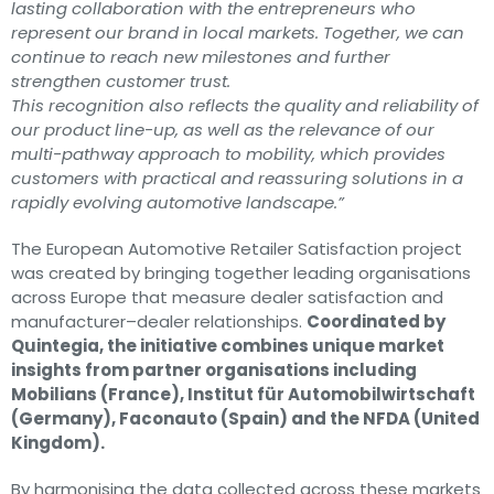
lasting collaboration with the entrepreneurs who
represent our brand in local markets. Together, we can
continue to reach new milestones and further
strengthen customer trust.
This recognition also reflects the quality and reliability of
our product line-up, as well as the relevance of our
multi-pathway approach to mobility, which provides
customers with practical and reassuring solutions in a
rapidly evolving automotive landscape.”
The European Automotive Retailer Satisfaction project
was created by bringing together leading organisations
across Europe that measure dealer satisfaction and
manufacturer–dealer relationships.
Coordinated by
Quintegia, the initiative combines unique market
insights from partner organisations including
Mobilians (France), Institut für Automobilwirtschaft
(Germany), Faconauto (Spain) and the NFDA (United
Kingdom).
By harmonising the data collected across these markets