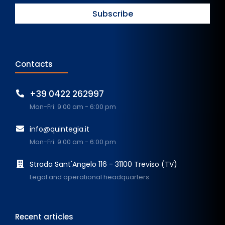
Contacts
+39 0422 262997
Mon-Fri: 9:00 am - 6:00 pm
info@quintegia.it
Mon-Fri: 9:00 am - 6:00 pm
Strada Sant'Angelo 116 - 31100 Treviso (TV)
Legal and operational headquarters
Recent articles