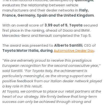
evaluates the relationship between vehicle
manufacturers and their dealer networks in
Italy,
France, Germany, Spain and the United Kingdom
.
With an overall score of
3.99 out of 5
,
Toyota
secured
first place in the ranking, ahead of Dacia and BMW.
Mercedes-Benz and Renault completed the Top 5.
The award was presented to
Alberto Santilli
, CEO of
Toyota Motor Italia, during
Automotive Dealer Day
.
“We are extremely proud to receive this prestigious
European recognition for the second consecutive year,”
said Santilli. “For Toyota Italy, the achievement is
particularly meaningful, as the strong support and
positive feedback from our Italian dealer network played
a key role in this result.
At Toyota, we continue to place our retail partners at the
heart of our strategy. We firmly believe that long-term
success can only be achieved through strong and