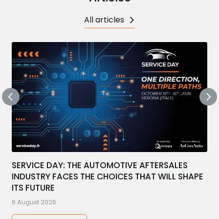
All articles
SERVICE DAY: THE AUTOMOTIVE AFTERSALES
INDUSTRY FACES THE CHOICES THAT WILL SHAPE
ITS FUTURE
6 August 2026