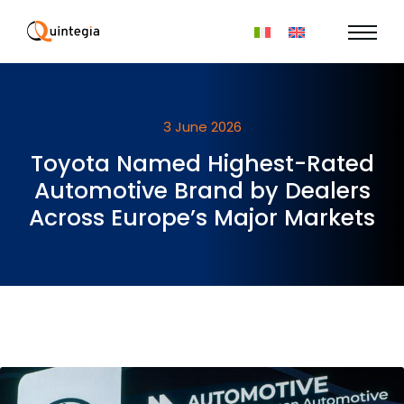
3 June 2026
Toyota Named Highest-Rated
Automotive Brand by Dealers
Across Europe’s Major Markets