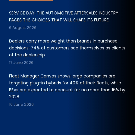
SERVICE DAY: THE AUTOMOTIVE AFTERSALES INDUSTRY
FACES THE CHOICES THAT WILL SHAPE ITS FUTURE
6 August 2026
Dealers carry more weight than brands in purchase
decisions: 74% of customers see themselves as clients
of the dealership
17 June 2026
Fleet Manager Canvas shows large companies are
targeting plug-in hybrids for 40% of their fleets, while
BEVs are expected to account for no more than 16% by
2028
16 June 2026