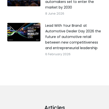
automakers set to enter the
market by 2030
8 June 2026
Lead With Your Brand: at
Automotive Dealer Day 2026 the
future of automotive retail
between new competitiveness
and entrepreneurial leadership
6 February 2026
Articles