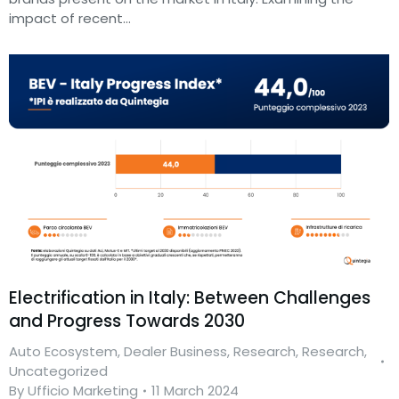
impact of recent…
Electrification in Italy: Between Challenges
and Progress Towards 2030
Auto Ecosystem
,
Dealer Business
,
Research
,
Research
,
Uncategorized
By
Ufficio Marketing
11 March 2024