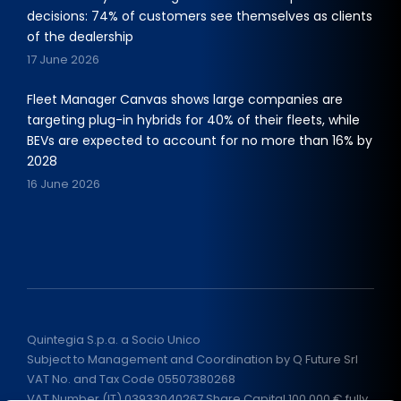
decisions: 74% of customers see themselves as clients
of the dealership
17 June 2026
Fleet Manager Canvas shows large companies are
targeting plug-in hybrids for 40% of their fleets, while
BEVs are expected to account for no more than 16% by
2028
16 June 2026
Quintegia S.p.a. a Socio Unico
Subject to Management and Coordination by Q Future Srl
VAT No. and Tax Code 05507380268
VAT Number (IT) 03933040267 Share Capital 100.000 € fully