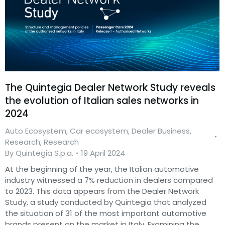
The Quintegia Dealer Network Study reveals
the evolution of Italian sales networks in
2024
Auto Ecosystem
,
Car ecosystem
,
Dealer Business
,
Research
,
Research
By
Quintegia S.p.a.
19 April 2024
At the beginning of the year, the Italian automotive
industry witnessed a 7% reduction in dealers compared
to 2023. This data appears from the Dealer Network
Study, a study conducted by Quintegia that analyzed
the situation of 31 of the most important automotive
brands present on the market in Italy. Examining the