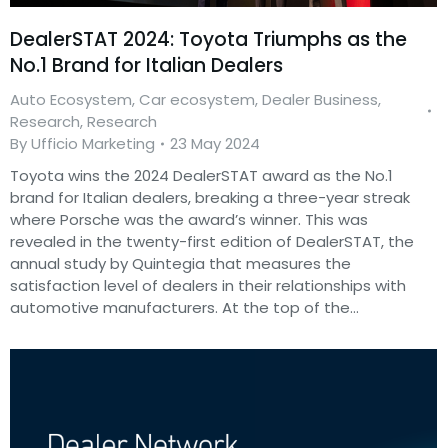
DealerSTAT 2024: Toyota Triumphs as the
No.1 Brand for Italian Dealers
Auto Ecosystem
,
Car ecosystem
,
Dealer Business
,
Research
,
Research
By
Ufficio Marketing
23 May 2024
Toyota wins the 2024 DealerSTAT award as the No.1
brand for Italian dealers, breaking a three-year streak
where Porsche was the award’s winner. This was
revealed in the twenty-first edition of DealerSTAT, the
annual study by Quintegia that measures the
satisfaction level of dealers in their relationships with
automotive manufacturers. At the top of the…