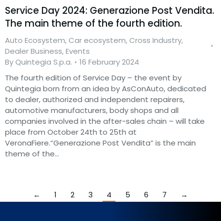
Service Day 2024: Generazione Post Vendita.
The main theme of the fourth edition.
Auto Ecosystem
,
Car ecosystem
,
Cross Industry
,
Dealer Business
,
Events
By
Quintegia S.p.a.
16 February 2024
The fourth edition of Service Day – the event by
Quintegia born from an idea by AsConAuto, dedicated
to dealer, authorized and independent repairers,
automotive manufacturers, body shops and all
companies involved in the after-sales chain – will take
place from October 24th to 25th at
VeronaFiere.“Generazione Post Vendita” is the main
theme of the…
←
1
2
3
4
5
6
7
→