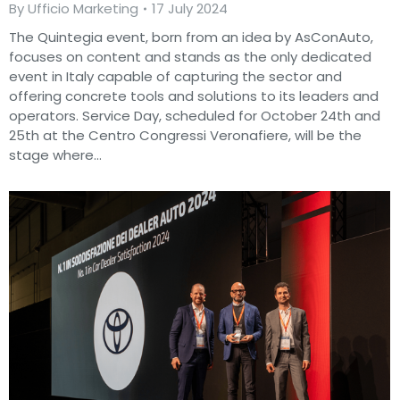
By
Ufficio Marketing
17 July 2024
The Quintegia event, born from an idea by AsConAuto,
focuses on content and stands as the only dedicated
event in Italy capable of capturing the sector and
offering concrete tools and solutions to its leaders and
operators. Service Day, scheduled for October 24th and
25th at the Centro Congressi Veronafiere, will be the
stage where…