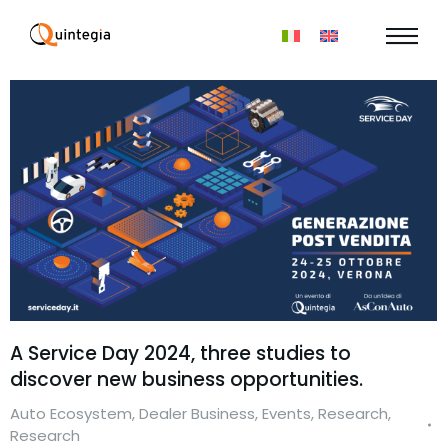
A Service Day 2024, three studies to
discover new business opportunities.
Auto Ecosystem
,
Dealer Business
,
Events
,
Research
,
Research