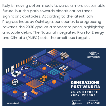
Italy is moving determinedly towards a more sustainable
future, but the path towards electrification faces
significant obstacles. According to the latest Italy
Progress Index by Quintegia, our country is progressing
towards the 2030 goal at a moderate pace, highlighting
a notable delay. The National Integrated Plan for Energy
and Climate (PNIEC) sets the ambitious target…