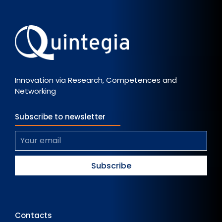
Innovation via Research, Competences and
Networking
Subscribe to newsletter
Contacts