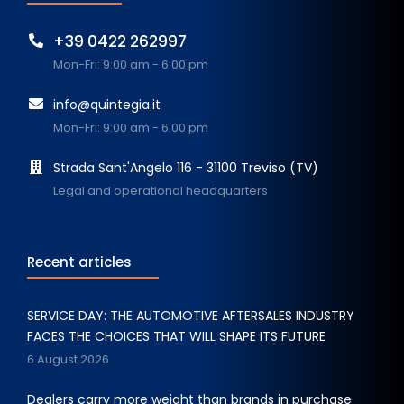
+39 0422 262997
Mon-Fri: 9:00 am - 6:00 pm
info@quintegia.it
Mon-Fri: 9:00 am - 6:00 pm
Strada Sant'Angelo 116 - 31100 Treviso (TV)
Legal and operational headquarters
Recent articles
SERVICE DAY: THE AUTOMOTIVE AFTERSALES INDUSTRY
FACES THE CHOICES THAT WILL SHAPE ITS FUTURE
6 August 2026
Dealers carry more weight than brands in purchase